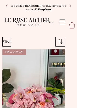
Use Code FIRSTROSE15 for 15% off your first
order 💕
Shop Now
Filter
New Arrival