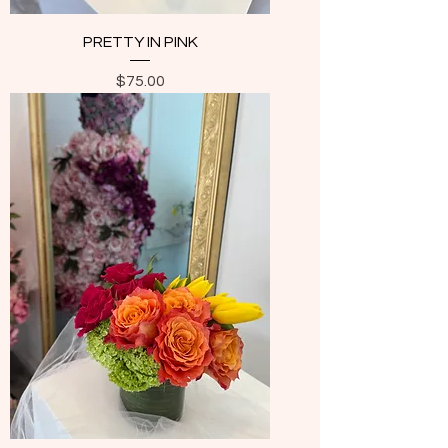
PRETTY IN PINK
Price
$75.00