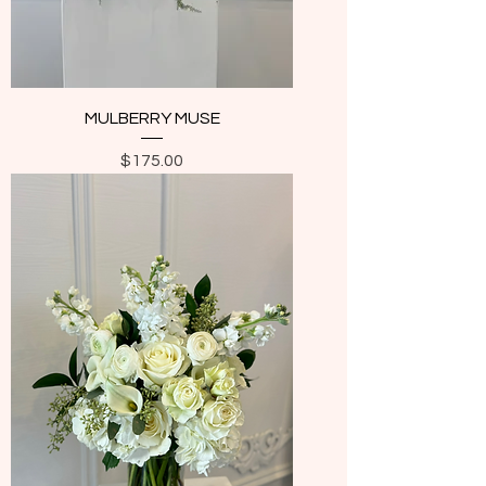
MULBERRY MUSE
Price
$175.00