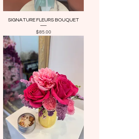
SIGNATURE FLEURS BOUQUET
Price
$85.00