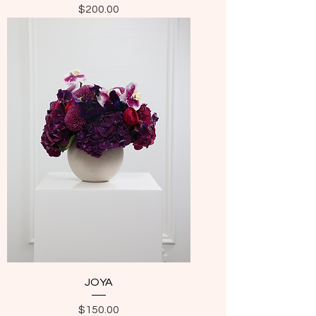
Price
$200.00
JOYA
Price
$150.00