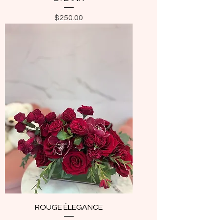
Price
$250.00
ROUGE ÉLEGANCE