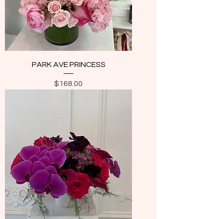
PARK AVE PRINCESS
Price
$168.00