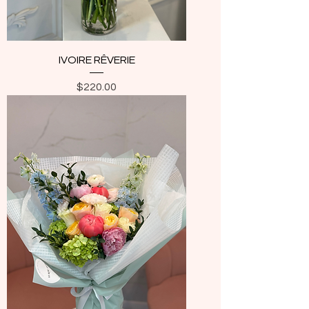
IVOIRE RÊVERIE
Price
$220.00