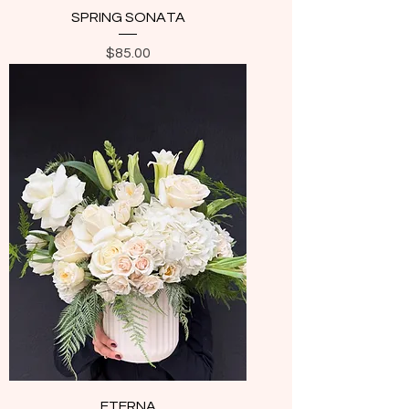
SPRING SONATA
Price
$85.00
ETERNA