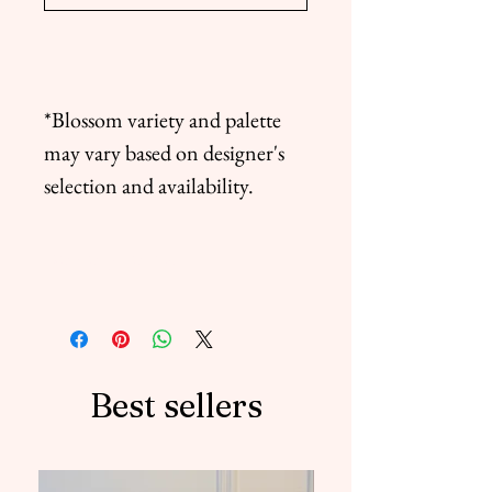
*Blossom variety and palette
may vary based on designer's
selection and availability.
Delivery Terms
* For this bouquet order must be
placed 2 days before delivery
date. We not guarantee delivery
if order not been placed in
Best sellers
advance.