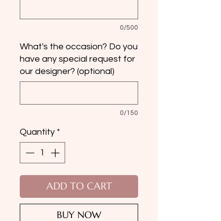
0/500
What's the occasion? Do you
have any special request for
our designer? (optional)
0/150
Quantity
*
ADD TO CART
BUY NOW