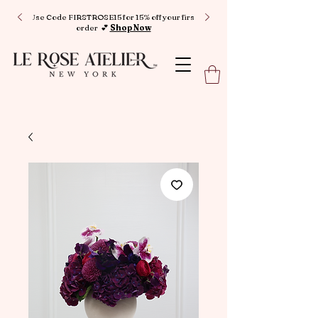
Use Code FIRSTROSE15 for 15% off your first
order 💕
Shop Now