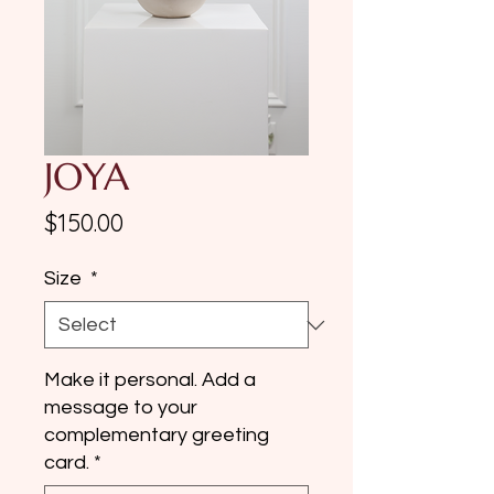
JOYA
Price
$150.00
Size
*
Make it personal. Add a
message to your
complementary greeting
card.
*