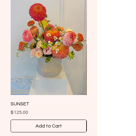
SUNSET
SIGNATURE FLEURS 
Price
Price
$125.00
$85.00
Add to Cart