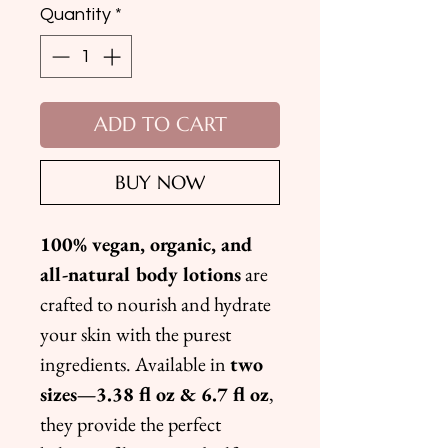
Quantity
*
ADD TO CART
BUY NOW
100% vegan, organic, and
all-natural body lotions
are
crafted to nourish and hydrate
your skin with the purest
ingredients. Available in
two
sizes—3.38 fl oz & 6.7 fl oz
,
they provide the perfect