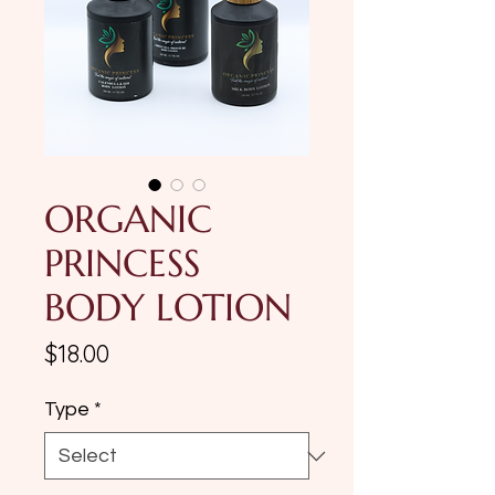
ORGANIC
PRINCESS
BODY LOTION
Price
$18.00
Type
*