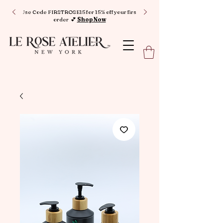
Use Code FIRSTROSE15 for 15% off your first
order 💕
Shop Now