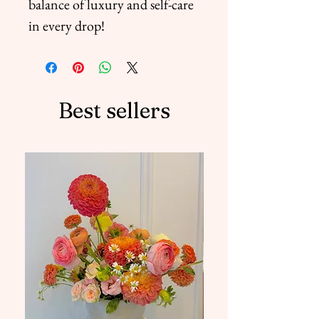
balance of luxury and self-care
in every drop!
Best sellers