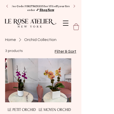
Use Code FIRSTROSE15 for 15% off your first
order 💕
Shop Now
Home
Orchid Collection
3 products
Filter & Sort
LE PETIT ORCHID
LE MOYEN ORCHID