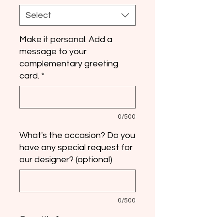
Select
Make it personal. Add a
message to your
complementary greeting
card.
*
0/500
What's the occasion? Do you
have any special request for
our designer? (optional)
0/500