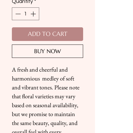
Quantity
*
ADD TO CART
BUY NOW
A fresh and cheerful and
harmonious medley of soft
and vibrant tones. Please note
that floral varieties may vary
based on seasonal availability,
but we promise to maintain
the same beauty, quality, and
overall feel with every