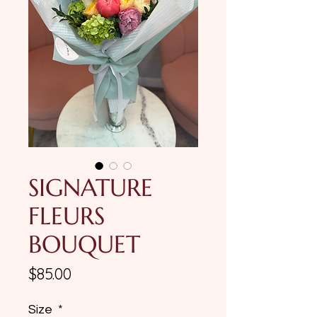
SIGNATURE
FLEURS
BOUQUET
Price
$85.00
Size
*