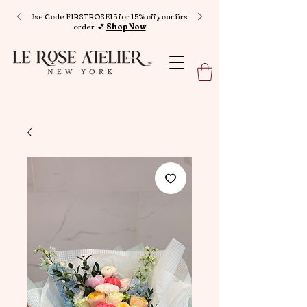
Use Code FIRSTROSE15 for 15% off your first
order 💕
Shop Now