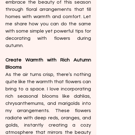
embrace the beauty of this season 
through floral arrangements that fill 
homes with warmth and comfort. Let 
me share how you can do the same 
with some simple yet powerful tips for 
decorating with flowers during 
autumn.
Create Warmth with Rich Autumn 
Blooms
As the air turns crisp, there’s nothing 
quite like the warmth that flowers can 
bring to a space. I love incorporating 
rich seasonal blooms like dahlias, 
chrysanthemums, and marigolds into 
my arrangements. These flowers 
radiate with deep reds, oranges, and 
golds, instantly creating a cozy 
atmosphere that mirrors the beauty 