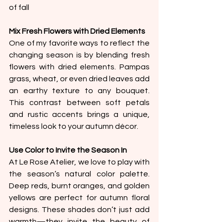
of fall
Mix Fresh Flowers with Dried Elements
One of my favorite ways to reflect the 
changing season is by blending fresh 
flowers with dried elements. Pampas 
grass, wheat, or even dried leaves add 
an earthy texture to any bouquet. 
This contrast between soft petals 
and rustic accents brings a unique, 
timeless look to your autumn décor.
Use Color to Invite the Season In
At Le Rose Atelier, we love to play with 
the season’s natural color palette. 
Deep reds, burnt oranges, and golden 
yellows are perfect for autumn floral 
designs. These shades don’t just add 
warmth—they invite the beauty of 