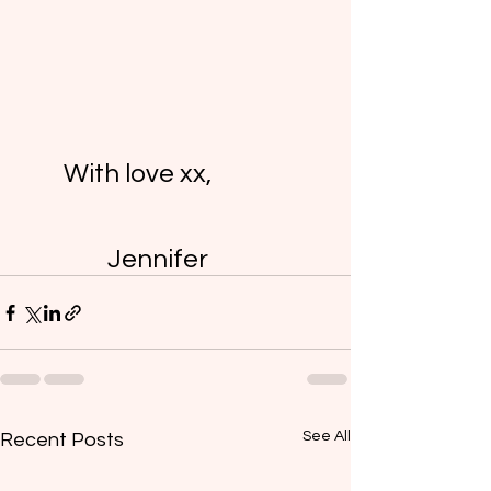
	With love xx,
		Jennifer 
See All
Recent Posts