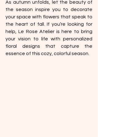
As autumn unfolds, let the beauty of 
the season inspire you to decorate 
your space with flowers that speak to 
the heart of fall. If you’re looking for 
help, Le Rose Atelier is here to bring 
your vision to life with personalized 
floral designs that capture the 
essence of this cozy, colorful season.