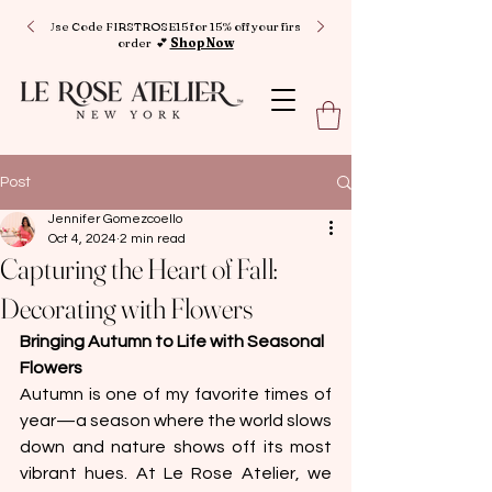
Use Code FIRSTROSE15 for 15% off your first
order 💕
Shop Now
Post
Jennifer Gomezcoello
Oct 4, 2024
2 min read
Capturing the Heart of Fall:
Decorating with Flowers
Bringing Autumn to Life with Seasonal 
Flowers
Autumn is one of my favorite times of 
year—a season where the world slows 
down and nature shows off its most 
vibrant hues. At Le Rose Atelier, we 