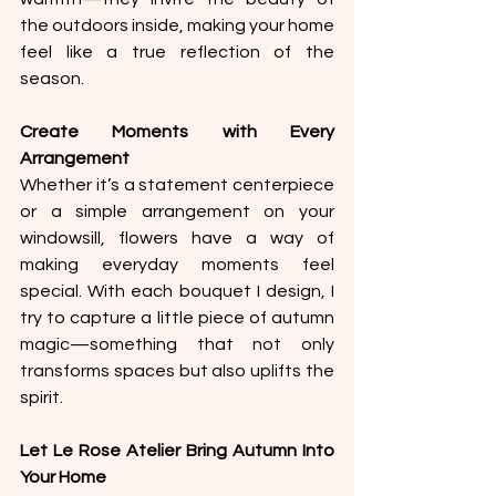
the outdoors inside, making your home 
feel like a true reflection of the 
season.
Create Moments with Every 
Arrangement
Whether it’s a statement centerpiece 
or a simple arrangement on your 
windowsill, flowers have a way of 
making everyday moments feel 
special. With each bouquet I design, I 
try to capture a little piece of autumn 
magic—something that not only 
transforms spaces but also uplifts the 
spirit.
Let Le Rose Atelier Bring Autumn Into 
Your Home